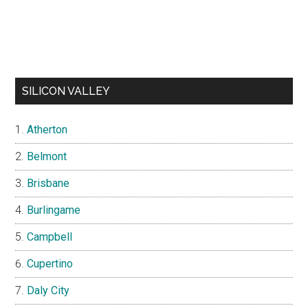
SILICON VALLEY
Atherton
Belmont
Brisbane
Burlingame
Campbell
Cupertino
Daly City