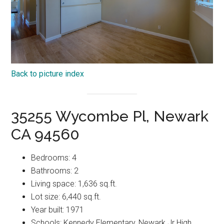
Back to picture index
35255 Wycombe Pl, Newark
CA 94560
Bedrooms: 4
Bathrooms: 2
Living space: 1,636 sq.ft.
Lot size: 6,440 sq.ft.
Year built: 1971
Schools: Kennedy Elementary, Newark Jr High,