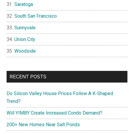
Saratoga
South San Francisco
Sunnyvale
Union City
Woodside
RECENT POSTS
Do Silicon Valley House Prices Follow A K-Shaped
Trend?
Will YIMBY Create Increased Condo Demand?
200+ New Homes Near Salt Ponds