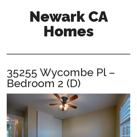
Skip
Skip
Newark CA
to
to
main
primary
Homes
content
sidebar
newark-
ca-
homes.com
35255 Wycombe Pl –
Bedroom 2 (D)