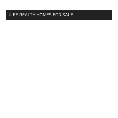
site
...
JLEE REALTY HOMES FOR SALE