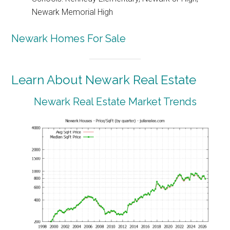
Newark Memorial High
Newark Homes For Sale
Learn About Newark Real Estate
Newark Real Estate Market Trends