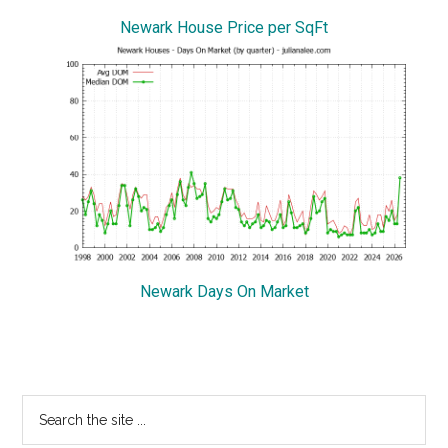
Newark House Price per SqFt
Newark Days On Market
Primary
Search
the
Sidebar