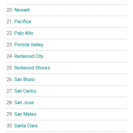
Newark
Pacifica
Palo Alto
Portola Valley
Redwood City
Redwood Shores
San Bruno
San Carlos
San Jose
San Mateo
Santa Clara