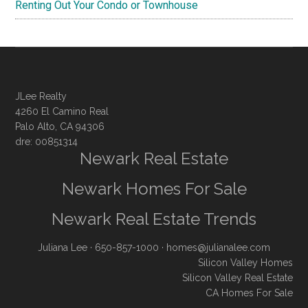
Renting Out Your Condo or Townhouse
JLee Realty
4260 El Camino Real
Palo Alto, CA 94306
dre: 00851314
Newark Real Estate
Newark Homes For Sale
Newark Real Estate Trends
Juliana Lee
· 650-857-1000 ·
homes@julianalee.com
Silicon Valley Homes
Silicon Valley Real Estate
CA Homes For Sale