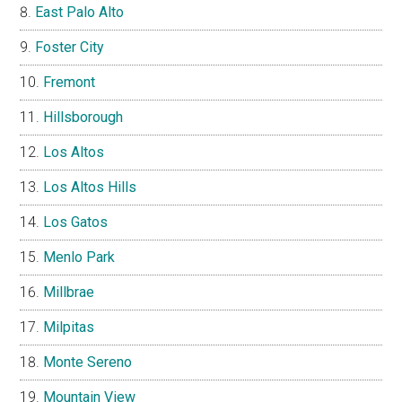
East Palo Alto
Foster City
Fremont
Hillsborough
Los Altos
Los Altos Hills
Los Gatos
Menlo Park
Millbrae
Milpitas
Monte Sereno
Mountain View