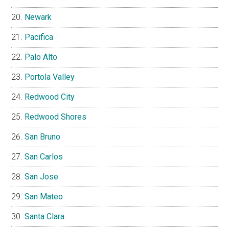
Newark
Pacifica
Palo Alto
Portola Valley
Redwood City
Redwood Shores
San Bruno
San Carlos
San Jose
San Mateo
Santa Clara