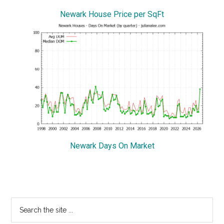
Newark House Price per SqFt
Newark Days On Market
Primary
Search
the
Sidebar