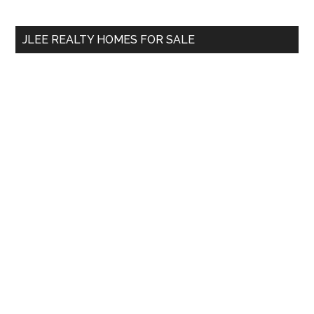
site
...
JLEE REALTY HOMES FOR SALE