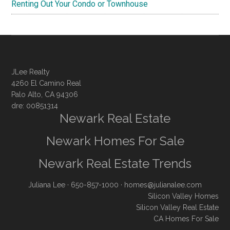
Renting Out Your Condo or Townhouse
JLee Realty
4260 El Camino Real
Palo Alto, CA 94306
dre: 00851314
Newark Real Estate
Newark Homes For Sale
Newark Real Estate Trends
Juliana Lee
· 650-857-1000 ·
homes@julianalee.com
Silicon Valley Homes
Silicon Valley Real Estate
CA Homes For Sale