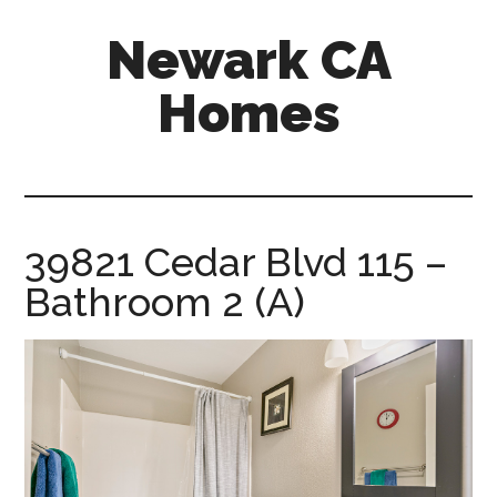
Skip
Skip
Newark CA
to
to
main
primary
Homes
content
sidebar
newark-
ca-
homes.com
39821 Cedar Blvd 115 –
Bathroom 2 (A)