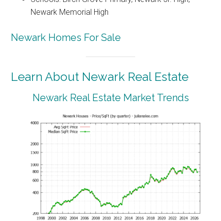
Newark Memorial High
Newark Homes For Sale
Learn About Newark Real Estate
Newark Real Estate Market Trends