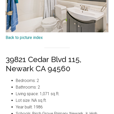
Back to picture index
39821 Cedar Blvd 115,
Newark CA 94560
Bedrooms: 2
Bathrooms: 2
Living space: 1,071 sq.ft.
Lot size: NA sq.ft.
Year built: 1986
Schools: Birch Grove Primary, Newark Jr. High,