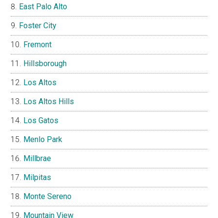
East Palo Alto
Foster City
Fremont
Hillsborough
Los Altos
Los Altos Hills
Los Gatos
Menlo Park
Millbrae
Milpitas
Monte Sereno
Mountain View