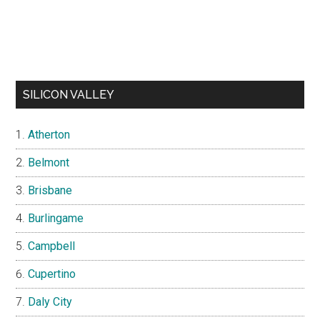
SILICON VALLEY
Atherton
Belmont
Brisbane
Burlingame
Campbell
Cupertino
Daly City