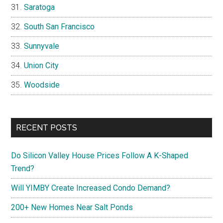
Saratoga
South San Francisco
Sunnyvale
Union City
Woodside
RECENT POSTS
Do Silicon Valley House Prices Follow A K-Shaped
Trend?
Will YIMBY Create Increased Condo Demand?
200+ New Homes Near Salt Ponds