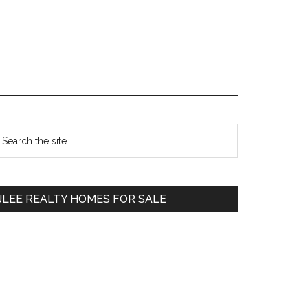
Primary
earch
e
Sidebar
te
JLEE REALTY HOMES FOR SALE