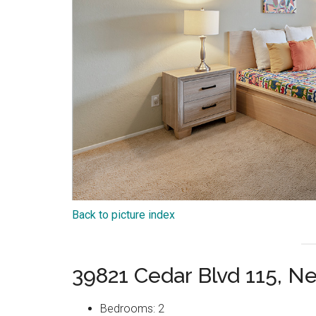
Back to picture index
39821 Cedar Blvd 115, 
Bedrooms: 2