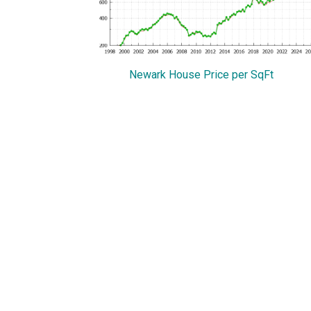
Newark House Price per SqFt