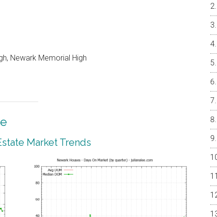
igh, Newark Memorial High
te
state Market Trends