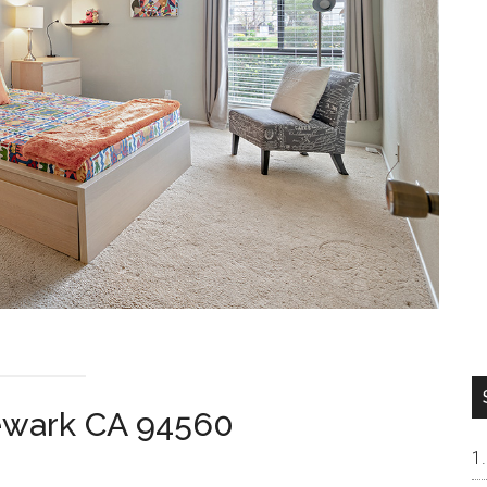
Newark CA 94560