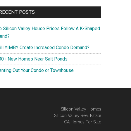
RECENT POSTS
o Silicon Valley House Prices Follow A K-Shaped
rend?
ill YIMBY Create Increased Condo Demand?
00+ New Homes Near Salt Ponds
enting Out Your Condo or Townhouse
Silicon Valley Homes
Silicon Valley Real Estate
CA Homes For Sale