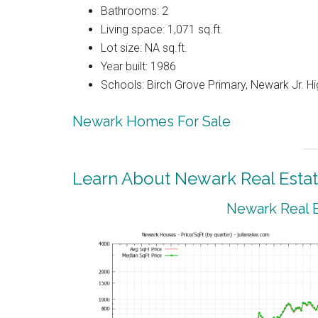
Bathrooms: 2
Living space: 1,071 sq.ft.
Lot size: NA sq.ft.
Year built: 1986
Schools: Birch Grove Primary, Newark Jr. H
Newark Homes For Sale
Learn About Newark Real Esta
Newark Real E