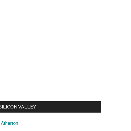
SILICON VALLEY
Atherton