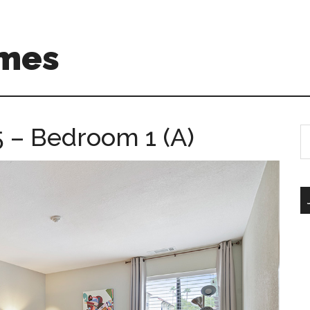
mes
5 – Bedroom 1 (A)
S
th
si
...