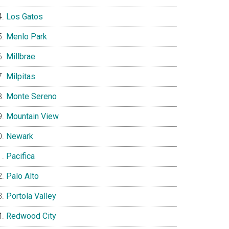
Los Gatos
Menlo Park
Millbrae
Milpitas
Monte Sereno
Mountain View
Newark
Pacifica
Palo Alto
Portola Valley
Redwood City