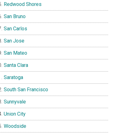
Redwood Shores
San Bruno
San Carlos
San Jose
San Mateo
Santa Clara
Saratoga
South San Francisco
Sunnyvale
Union City
Woodside