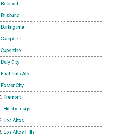
Belmont
Brisbane
Burlingame
Campbell
Cupertino
Daly City
East Palo Alto
Foster City
Fremont
Hillsborough
Los Altos
Los Altos Hills