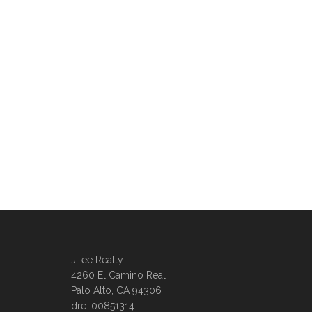
JLee Realty
4260 El Camino Real
Palo Alto, CA 94306
dre: 00851314