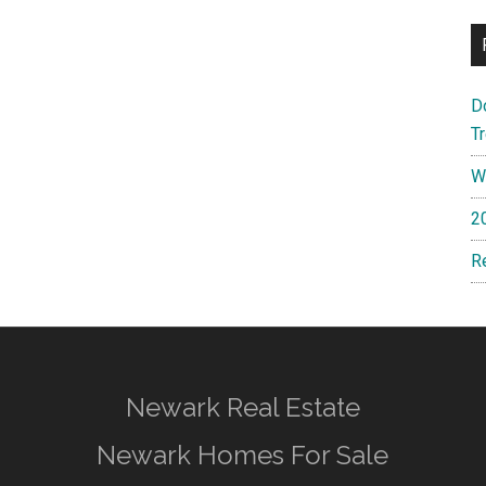
D
T
W
2
R
Newark Real Estate
Newark Homes For Sale