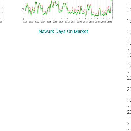
Newark Days On Market