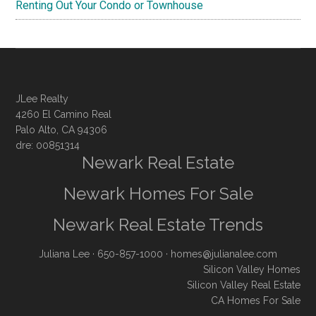
Renting Out Your Condo or Townhouse
JLee Realty
4260 El Camino Real
Palo Alto, CA 94306
dre: 00851314
Newark Real Estate
Newark Homes For Sale
Newark Real Estate Trends
Juliana Lee
· 650-857-1000 ·
homes@julianalee.com
Silicon Valley Homes
Silicon Valley Real Estate
CA Homes For Sale