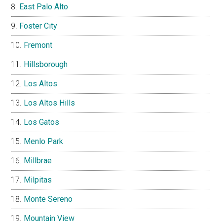
East Palo Alto
Foster City
Fremont
Hillsborough
Los Altos
Los Altos Hills
Los Gatos
Menlo Park
Millbrae
Milpitas
Monte Sereno
Mountain View