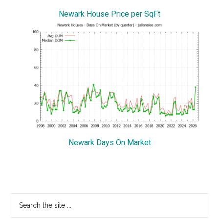
Newark House Price per SqFt
Newark Days On Market
Primary
Search
the
Sidebar