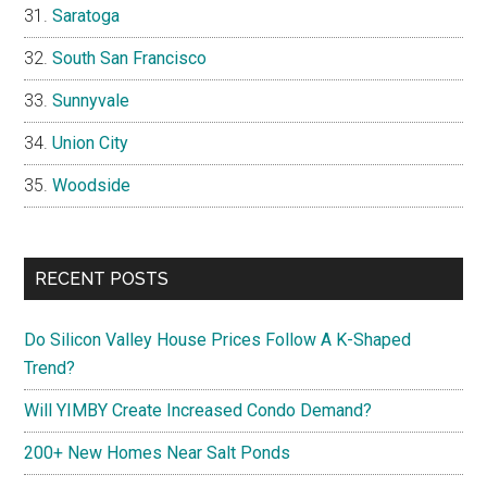
Saratoga
South San Francisco
Sunnyvale
Union City
Woodside
RECENT POSTS
Do Silicon Valley House Prices Follow A K-Shaped
Trend?
Will YIMBY Create Increased Condo Demand?
200+ New Homes Near Salt Ponds