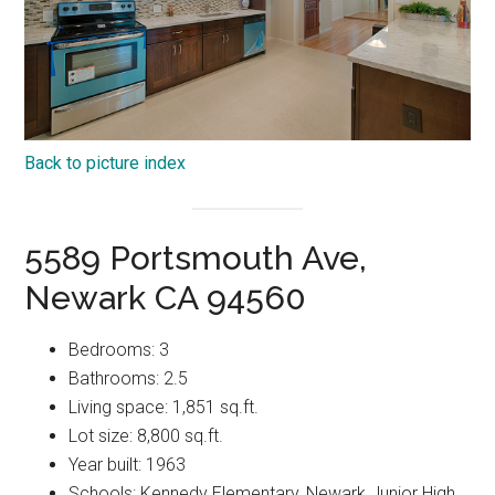
Back to picture index
5589 Portsmouth Ave,
Newark CA 94560
Bedrooms: 3
Bathrooms: 2.5
Living space: 1,851 sq.ft.
Lot size: 8,800 sq.ft.
Year built: 1963
Schools: Kennedy Elementary, Newark Junior High,