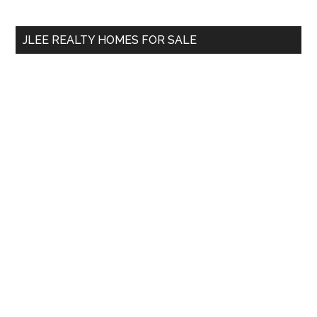
site
...
JLEE REALTY HOMES FOR SALE