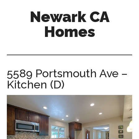
Skip
Skip
Newark CA
to
to
main
primary
Homes
content
sidebar
newark-
ca-
homes.com
5589 Portsmouth Ave –
Kitchen (D)