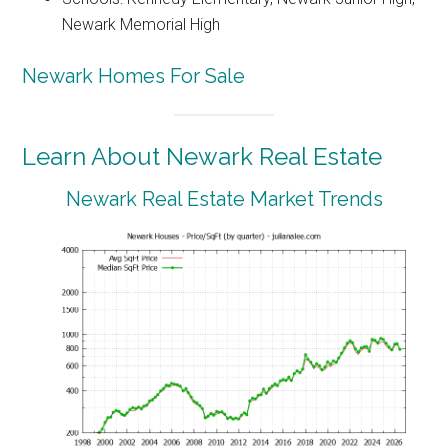
Newark Memorial High
Newark Homes For Sale
Learn About Newark Real Estate
Newark Real Estate Market Trends