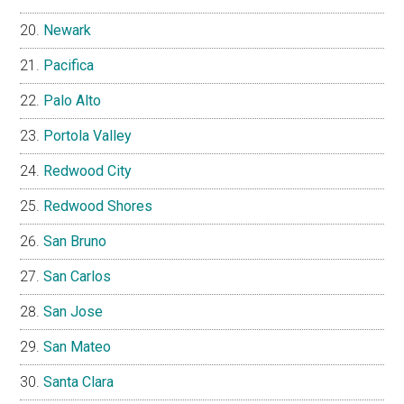
Newark
Pacifica
Palo Alto
Portola Valley
Redwood City
Redwood Shores
San Bruno
San Carlos
San Jose
San Mateo
Santa Clara