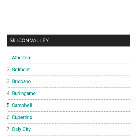
SILICON VALLEY
Atherton
Belmont
Brisbane
Burlingame
Campbell
Cupertino
Daly City