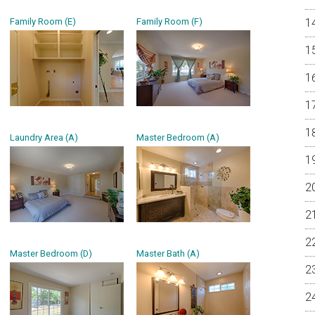
Family Room (E)
Family Room (F)
Laundry Area (A)
Master Bedroom (A)
Master Bedroom (D)
Master Bath (A)