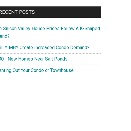
RECENT POSTS
o Silicon Valley House Prices Follow A K-Shaped
rend?
ill YIMBY Create Increased Condo Demand?
00+ New Homes Near Salt Ponds
enting Out Your Condo or Townhouse