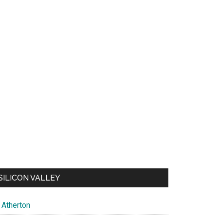
SILICON VALLEY
Atherton