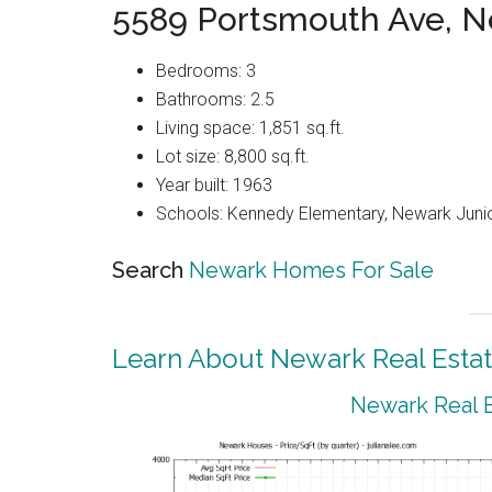
5589 Portsmouth Ave, 
Bedrooms: 3
Bathrooms: 2.5
Living space: 1,851 sq.ft.
Lot size: 8,800 sq.ft.
Year built: 1963
Schools: Kennedy Elementary, Newark Juni
Search
Newark Homes For Sale
Learn About Newark Real Esta
Newark Real E