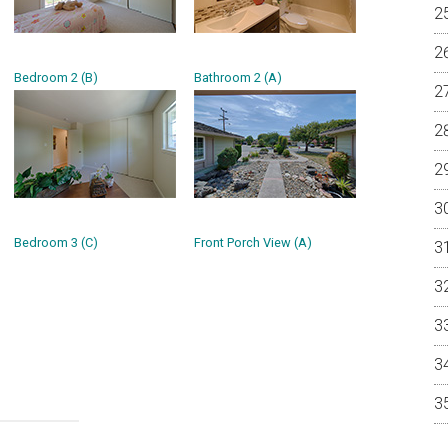
Bedroom 2 (B)
Bathroom 2 (A)
Bedroom 3 (C)
Front Porch View (A)