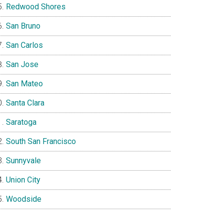
Redwood Shores
San Bruno
San Carlos
San Jose
San Mateo
Santa Clara
Saratoga
South San Francisco
Sunnyvale
Union City
Woodside