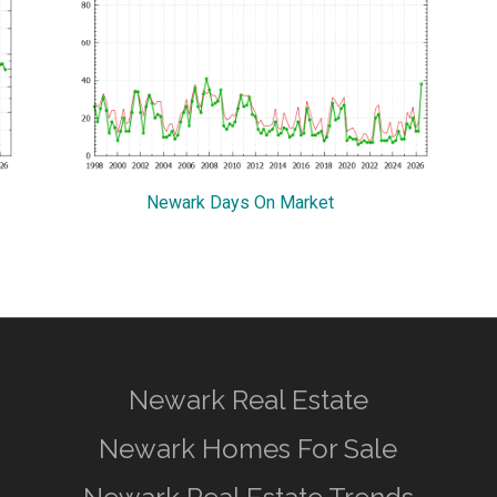
Newark Days On Market
Newark Real Estate
Newark Homes For Sale