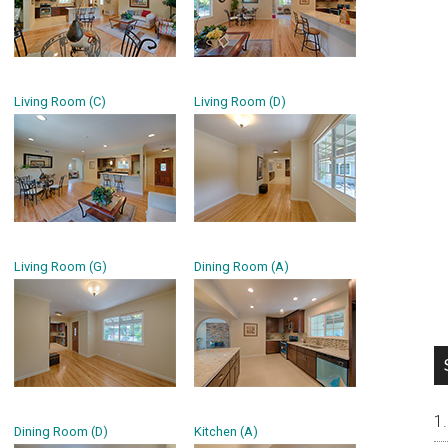
Living Room (C)
Living Room (D)
Living Room (G)
Dining Room (A)
Dining Room (D)
Kitchen (A)