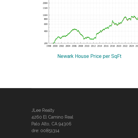
Newark House Price per SqFt
JLee Realty
4260 El Camino Real
Palo Alto, CA 94306
dre: 00851314