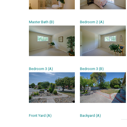
Master Bath (B)
Bedroom 2 (A)
Bedroom 3 (A)
Bedroom 3 (B)
Front Yard (A)
Backyard (A)