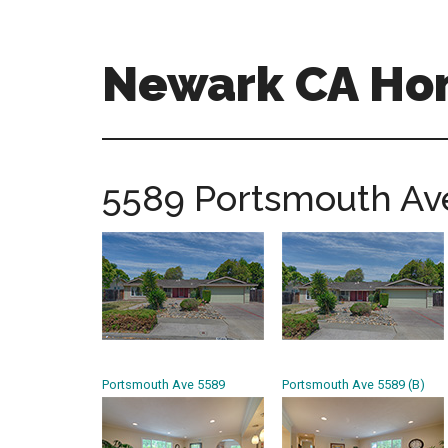
Skip
Skip
to
to
main
primary
Newark CA Ho
content
sidebar
newark-
ca-
homes.com
5589 Portsmouth Ave
Portsmouth Ave 5589
Portsmouth Ave 5589 (B)