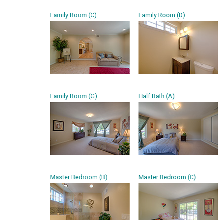
Family Room (C)
Family Room (D)
Family Room (G)
Half Bath (A)
Master Bedroom (B)
Master Bedroom (C)