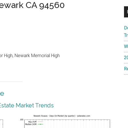
Newark CA 94560
D
T
W
or High, Newark Memorial High
2
R
te
state Market Trends