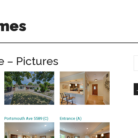
mes
 – Pictures
S
th
si
...
Portsmouth Ave 5589 (C)
Entrance (A)