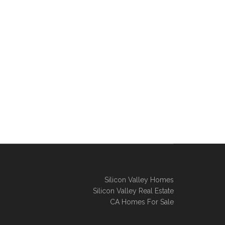
Silicon Valley Homes
Silicon Valley Real Estate
CA Homes For Sale