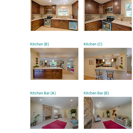
Kitchen (B)
Kitchen (C)
Kitchen Bar (A)
Kitchen Bar (B)