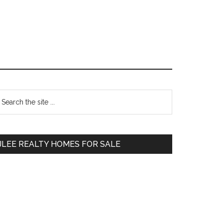
Primary
earch
e
Sidebar
te
JLEE REALTY HOMES FOR SALE