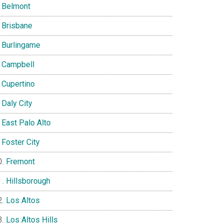
Belmont
Brisbane
Burlingame
Campbell
Cupertino
Daly City
East Palo Alto
Foster City
Fremont
Hillsborough
Los Altos
Los Altos Hills