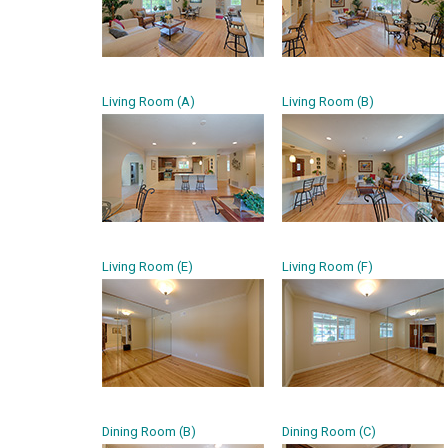
Living Room (A)
Living Room (B)
Living Room (E)
Living Room (F)
Dining Room (B)
Dining Room (C)