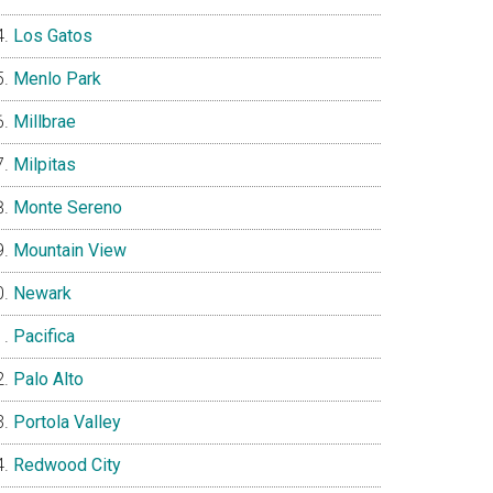
Los Gatos
Menlo Park
Millbrae
Milpitas
Monte Sereno
Mountain View
Newark
Pacifica
Palo Alto
Portola Valley
Redwood City