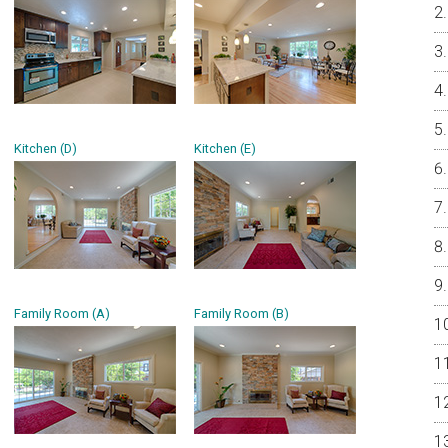
Kitchen (D)
Kitchen (E)
Family Room (A)
Family Room (B)