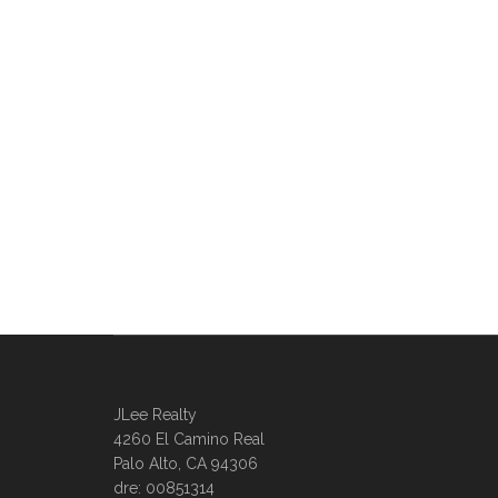
JLee Realty
4260 El Camino Real
Palo Alto, CA 94306
dre: 00851314