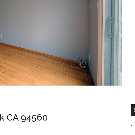
rk CA 94560