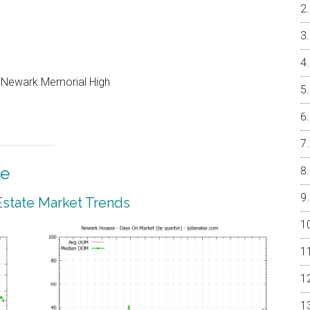
, Newark Memorial High
te
state Market Trends