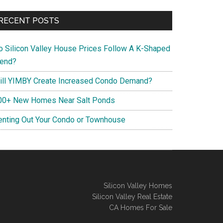
RECENT POSTS
o Silicon Valley House Prices Follow A K-Shaped
rend?
ill YIMBY Create Increased Condo Demand?
00+ New Homes Near Salt Ponds
enting Out Your Condo or Townhouse
Silicon Valley Homes
Silicon Valley Real Estate
CA Homes For Sale