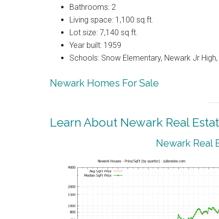
Bathrooms: 2
Living space: 1,100 sq.ft.
Lot size: 7,140 sq.ft.
Year built: 1959
Schools: Snow Elementary, Newark Jr High
Newark Homes For Sale
Learn About Newark Real Esta
Newark Real E