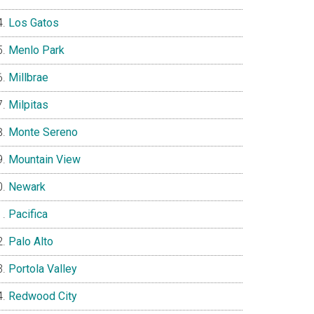
Los Gatos
Menlo Park
Millbrae
Milpitas
Monte Sereno
Mountain View
Newark
Pacifica
Palo Alto
Portola Valley
Redwood City