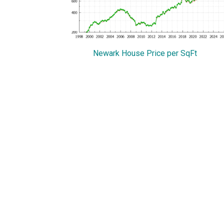
Newark House Price per SqFt