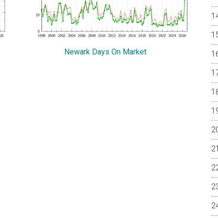
Newark Days On Market