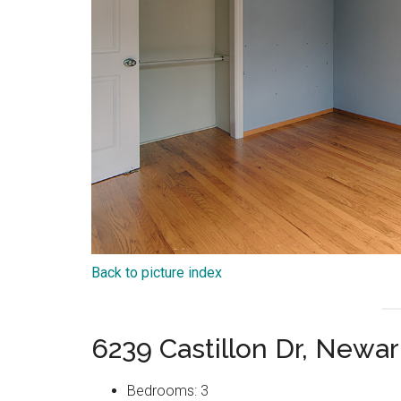
Back to picture index
6239 Castillon Dr, Newa
Bedrooms: 3