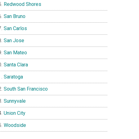
Redwood Shores
San Bruno
San Carlos
San Jose
San Mateo
Santa Clara
Saratoga
South San Francisco
Sunnyvale
Union City
Woodside