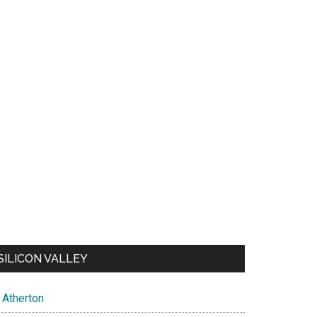
SILICON VALLEY
Atherton