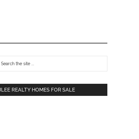
Primary
earch
e
Sidebar
te
JLEE REALTY HOMES FOR SALE