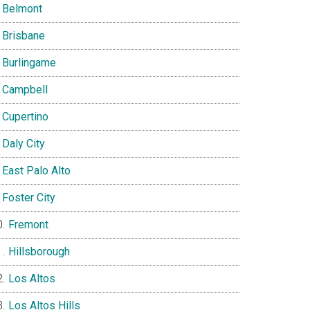
Belmont
Brisbane
Burlingame
Campbell
Cupertino
Daly City
East Palo Alto
Foster City
Fremont
Hillsborough
Los Altos
Los Altos Hills