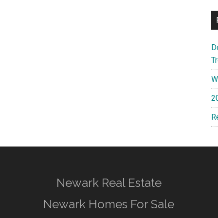
D
T
W
2
R
Newark Real Estate
Newark Homes For Sale