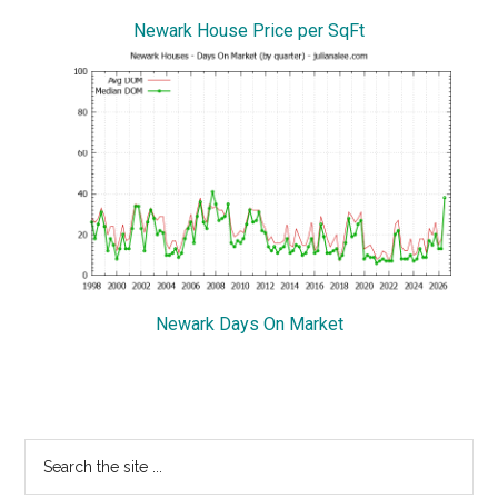
Newark House Price per SqFt
Newark Days On Market
Primary
Search
the
Sidebar