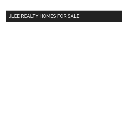
site
...
JLEE REALTY HOMES FOR SALE