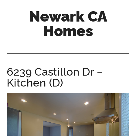
Skip
Skip
Newark CA
to
to
main
primary
Homes
content
sidebar
newark-
ca-
homes.com
6239 Castillon Dr –
Kitchen (D)