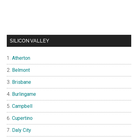
SILICON VALLEY
Atherton
Belmont
Brisbane
Burlingame
Campbell
Cupertino
Daly City