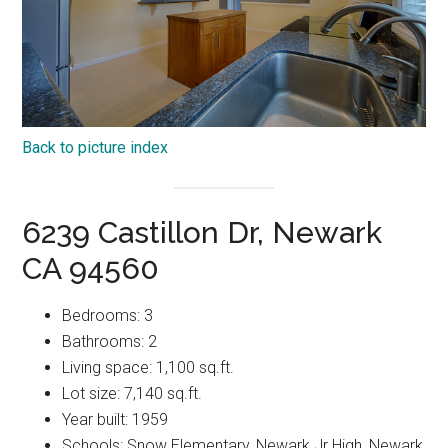
Back to picture index
6239 Castillon Dr, Newark
CA 94560
Bedrooms: 3
Bathrooms: 2
Living space: 1,100 sq.ft.
Lot size: 7,140 sq.ft.
Year built: 1959
Schools: Snow Elementary, Newark Jr High, Newark