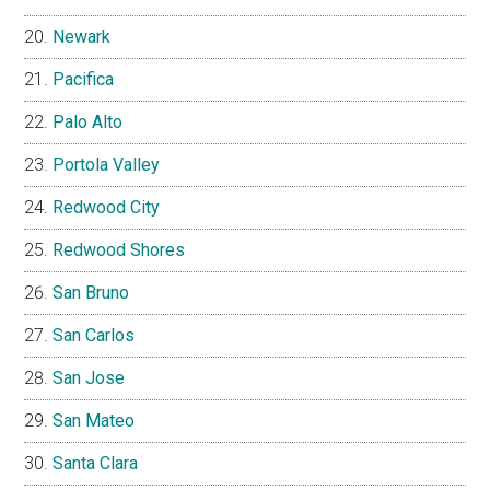
Newark
Pacifica
Palo Alto
Portola Valley
Redwood City
Redwood Shores
San Bruno
San Carlos
San Jose
San Mateo
Santa Clara