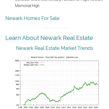
Memorial High
Newark Homes For Sale
Learn About Newark Real Estate
Newark Real Estate Market Trends