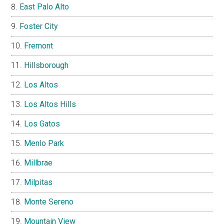
East Palo Alto
Foster City
Fremont
Hillsborough
Los Altos
Los Altos Hills
Los Gatos
Menlo Park
Millbrae
Milpitas
Monte Sereno
Mountain View