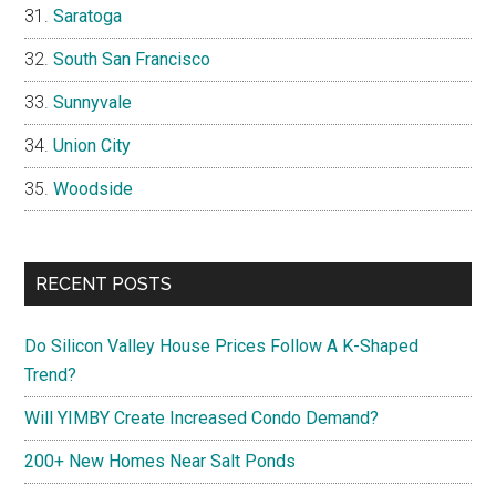
Saratoga
South San Francisco
Sunnyvale
Union City
Woodside
RECENT POSTS
Do Silicon Valley House Prices Follow A K-Shaped
Trend?
Will YIMBY Create Increased Condo Demand?
200+ New Homes Near Salt Ponds