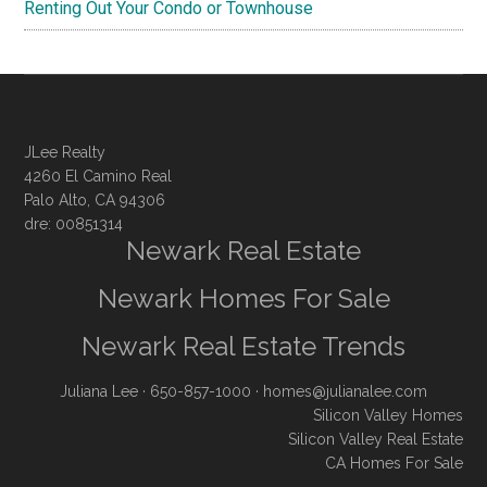
Renting Out Your Condo or Townhouse
JLee Realty
4260 El Camino Real
Palo Alto, CA 94306
dre: 00851314
Newark Real Estate
Newark Homes For Sale
Newark Real Estate Trends
Juliana Lee
· 650-857-1000 ·
homes@julianalee.com
Silicon Valley Homes
Silicon Valley Real Estate
CA Homes For Sale