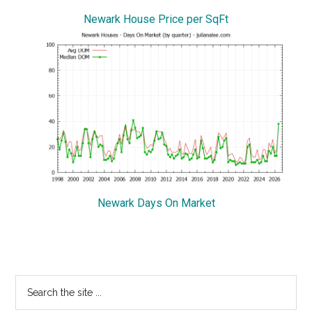
Newark House Price per SqFt
Newark Days On Market
Primary
Search
the
Sidebar