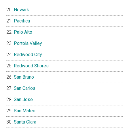
Newark
Pacifica
Palo Alto
Portola Valley
Redwood City
Redwood Shores
San Bruno
San Carlos
San Jose
San Mateo
Santa Clara