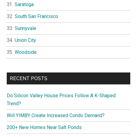
Saratoga
South San Francisco
Sunnyvale
Union City
Woodside
RECENT POSTS
Do Silicon Valley House Prices Follow A K-Shaped
Trend?
Will YIMBY Create Increased Condo Demand?
200+ New Homes Near Salt Ponds