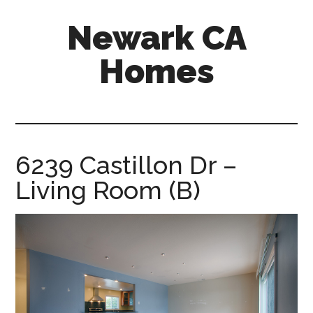
Skip
Skip
Newark CA
to
to
main
primary
Homes
content
sidebar
newark-
ca-
homes.com
6239 Castillon Dr –
Living Room (B)