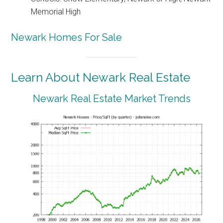
Memorial High
Newark Homes For Sale
Learn About Newark Real Estate
Newark Real Estate Market Trends