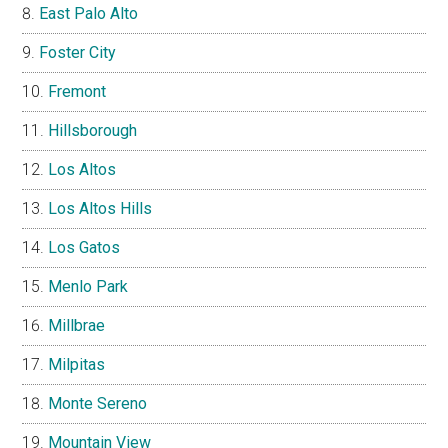
East Palo Alto
Foster City
Fremont
Hillsborough
Los Altos
Los Altos Hills
Los Gatos
Menlo Park
Millbrae
Milpitas
Monte Sereno
Mountain View