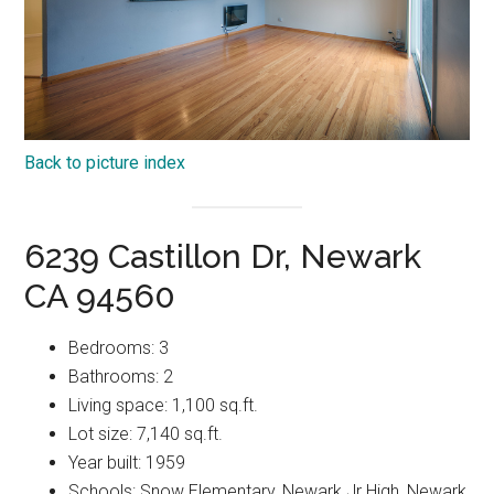
Back to picture index
6239 Castillon Dr, Newark
CA 94560
Bedrooms: 3
Bathrooms: 2
Living space: 1,100 sq.ft.
Lot size: 7,140 sq.ft.
Year built: 1959
Schools: Snow Elementary, Newark Jr High, Newark