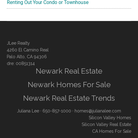
Renting Out Your Condo or Townhouse
JLee Realty
4260 El Camino Real
Palo Alto, CA 94306
dre: 00851314
Newark Real Estate
Newark Homes For Sale
Newark Real Estate Trends
Juliana Lee
· 650-857-1000 ·
homes@julianalee.com
Silicon Valley Homes
Silicon Valley Real Estate
CA Homes For Sale