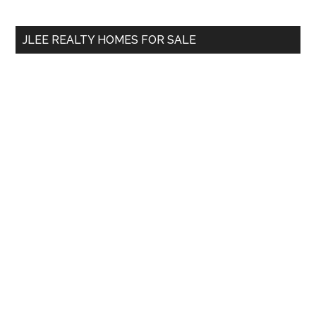
site
...
JLEE REALTY HOMES FOR SALE