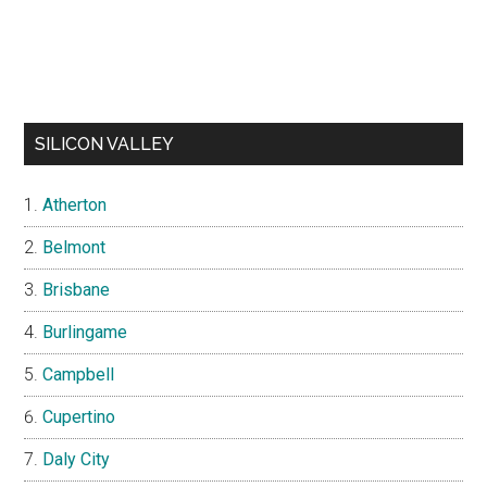
SILICON VALLEY
Atherton
Belmont
Brisbane
Burlingame
Campbell
Cupertino
Daly City