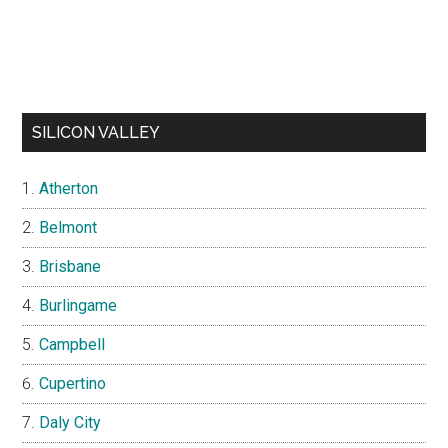
SILICON VALLEY
Atherton
Belmont
Brisbane
Burlingame
Campbell
Cupertino
Daly City