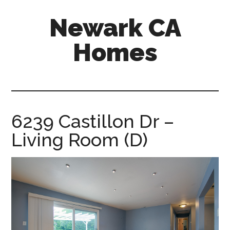
Skip
Skip
Newark CA
to
to
main
primary
Homes
content
sidebar
newark-
ca-
homes.com
6239 Castillon Dr –
Living Room (D)