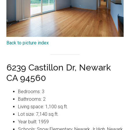
Back to picture index
6239 Castillon Dr, Newark
CA 94560
Bedrooms: 3
Bathrooms: 2
Living space: 1,100 sq.ft.
Lot size: 7,140 sq.ft.
Year built: 1959
Schools: Snow Elementary, Newark Jr High, Newark