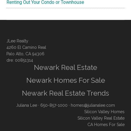
Renting Out Your Condo or Townhouse
JLee Realty
4260 El Camino Real
Palo Alto, CA 94306
dre: 00851314
Newark Real Estate
Newark Homes For Sale
Newark Real Estate Trends
Juliana Lee
· 650-857-1000 ·
homes@julianalee.com
Silicon Valley Homes
Silicon Valley Real Estate
CA Homes For Sale