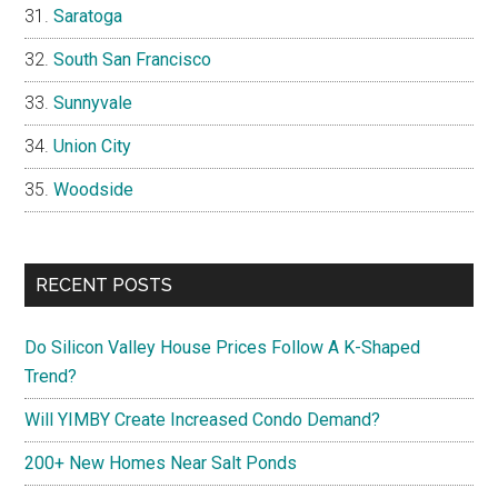
Saratoga
South San Francisco
Sunnyvale
Union City
Woodside
RECENT POSTS
Do Silicon Valley House Prices Follow A K-Shaped
Trend?
Will YIMBY Create Increased Condo Demand?
200+ New Homes Near Salt Ponds