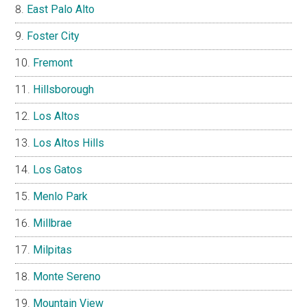
East Palo Alto
Foster City
Fremont
Hillsborough
Los Altos
Los Altos Hills
Los Gatos
Menlo Park
Millbrae
Milpitas
Monte Sereno
Mountain View