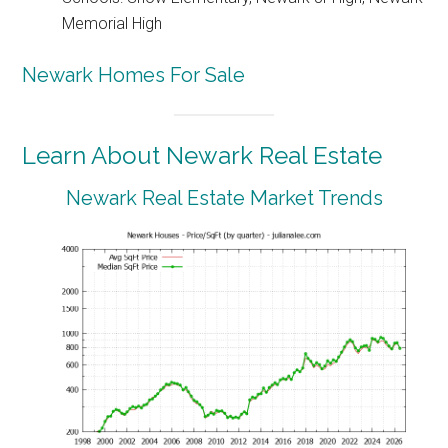
Memorial High
Newark Homes For Sale
Learn About Newark Real Estate
Newark Real Estate Market Trends