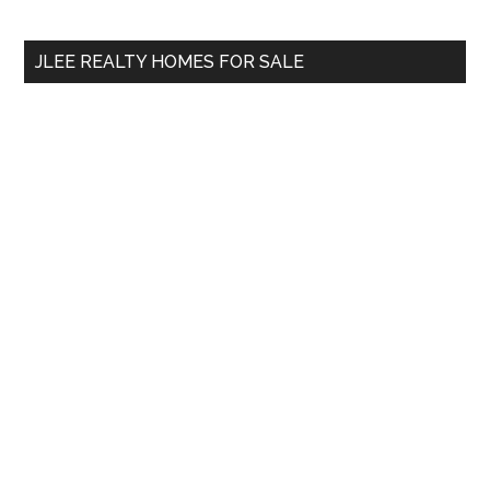
site
...
JLEE REALTY HOMES FOR SALE