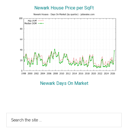
Newark House Price per SqFt
Newark Days On Market
Primary
Search
the
Sidebar