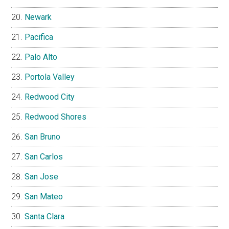
Newark
Pacifica
Palo Alto
Portola Valley
Redwood City
Redwood Shores
San Bruno
San Carlos
San Jose
San Mateo
Santa Clara