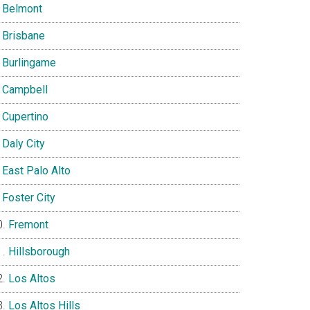
Belmont
Brisbane
Burlingame
Campbell
Cupertino
Daly City
East Palo Alto
Foster City
Fremont
Hillsborough
Los Altos
Los Altos Hills