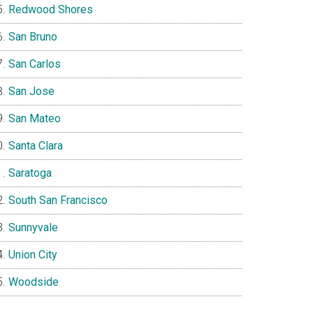
Redwood Shores
San Bruno
San Carlos
San Jose
San Mateo
Santa Clara
Saratoga
South San Francisco
Sunnyvale
Union City
Woodside