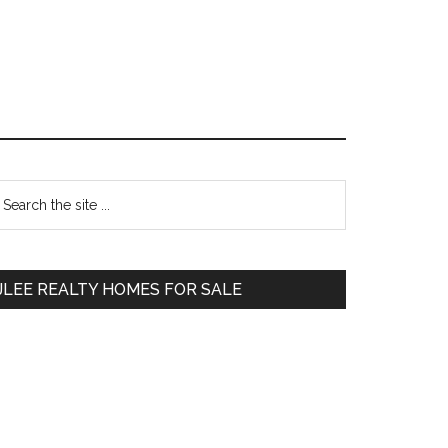
Primary
earch
e
Sidebar
te
JLEE REALTY HOMES FOR SALE