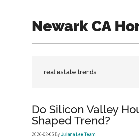
Skip
Skip
to
to
main
primary
Newark CA Ho
content
sidebar
newark-
ca-
homes.com
real estate trends
Do Silicon Valley Ho
Shaped Trend?
2026-02-05
By
Juliana Lee Team