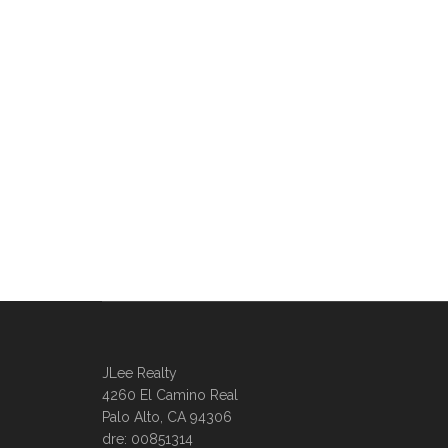
JLee Realty
4260 El Camino Real
Palo Alto, CA 94306
dre: 00851314