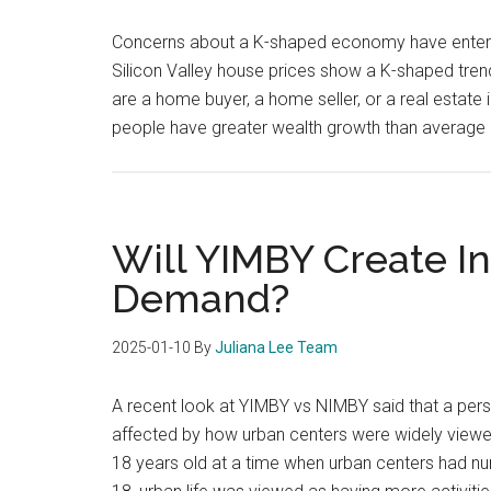
Concerns about a K-shaped economy have entered
Silicon Valley house prices show a K-shaped tre
are a home buyer, a home seller, or a real estat
people have greater wealth growth than average 
Will YIMBY Create I
Demand?
2025-01-10
By
Juliana Lee Team
A recent look at YIMBY vs NIMBY said that a perso
affected by how urban centers were widely vie
18 years old at a time when urban centers had 