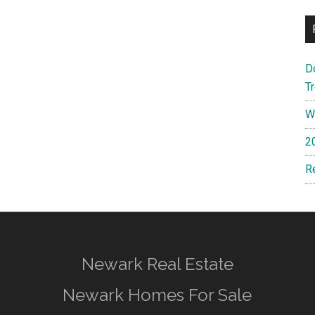
D
T
W
2
R
Newark Real Estate
Newark Homes For Sale