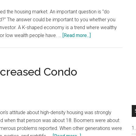
 the housing market. An important question is "do
nd?" The answer could be important to you whether you
e investor. A K-shaped economy is a trend where wealthy
about
or low wealth people have. …
[Read more...]
Do
Silicon
Valley
House
ncreased Condo
Prices
Follow
A
K-
Shaped
n's attitude about high-density housing was strongly
Trend?
wed when that person was about 18. Boomers were about
numerous problems reported. When other generations were
about