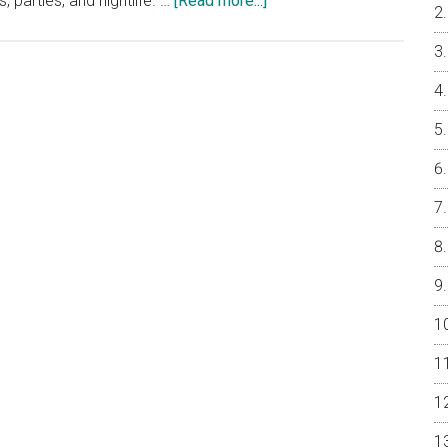
, parties, and nightlife. …
[Read more...]
Will
YIMBY
Create
Increased
Condo
Demand?