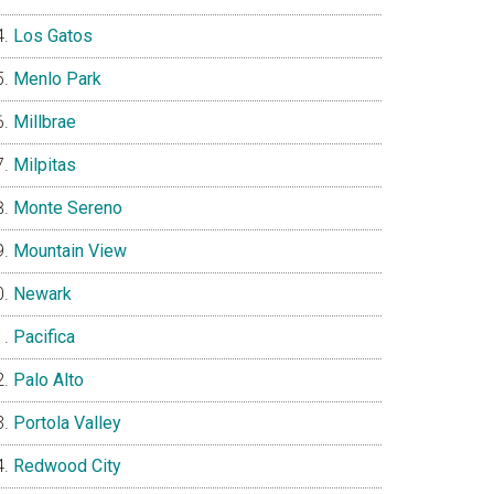
Los Gatos
Menlo Park
Millbrae
Milpitas
Monte Sereno
Mountain View
Newark
Pacifica
Palo Alto
Portola Valley
Redwood City