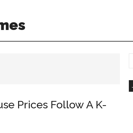
mes
S
th
si
...
use Prices Follow A K-