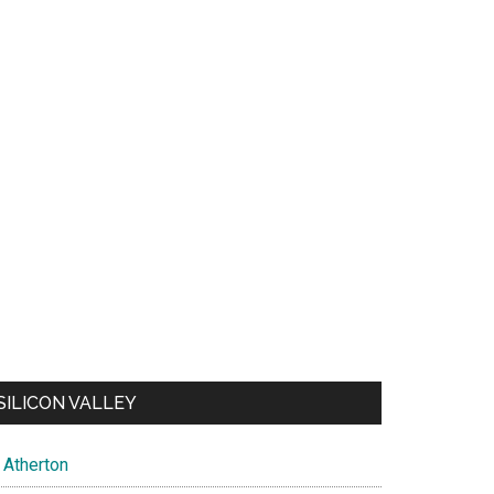
SILICON VALLEY
Atherton