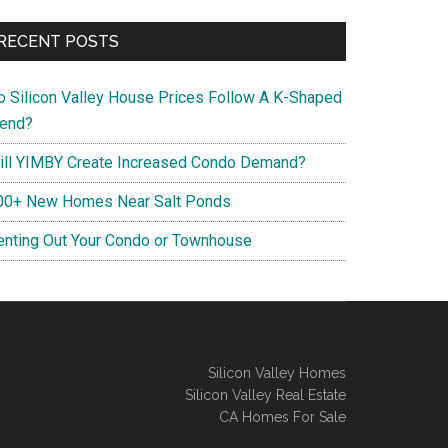
RECENT POSTS
o Silicon Valley House Prices Follow A K-Shaped
rend?
ill YIMBY Create Increased Condo Demand?
00+ New Homes Near Salt Ponds
enting Out Your Condo or Townhouse
Silicon Valley Homes
Silicon Valley Real Estate
CA Homes For Sale