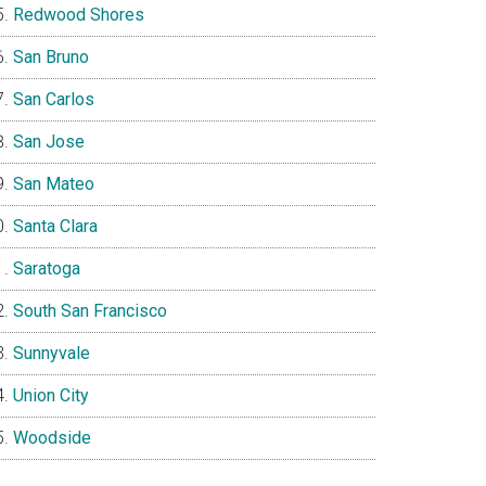
Redwood Shores
San Bruno
San Carlos
San Jose
San Mateo
Santa Clara
Saratoga
South San Francisco
Sunnyvale
Union City
Woodside