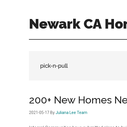
Skip
Skip
to
to
main
primary
Newark CA Ho
content
sidebar
newark-
ca-
homes.com
pick-n-pull
200+ New Homes Nea
2021-05-17
By
Juliana Lee Team