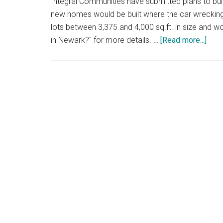
Integral Communities have submitted plans to b
new homes would be built where the car wrecking 
lots between 3,375 and 4,000 sq.ft. in size and
abou
in Newark?" for more details. …
[Read more...]
200
New
Hom
Near
Salt
Pon