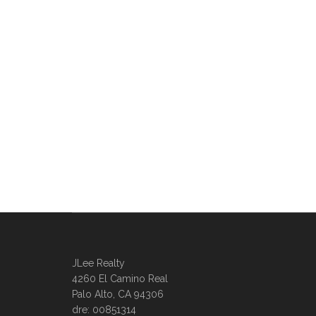
JLee Realty
4260 El Camino Real
Palo Alto, CA 94306
dre: 00851314