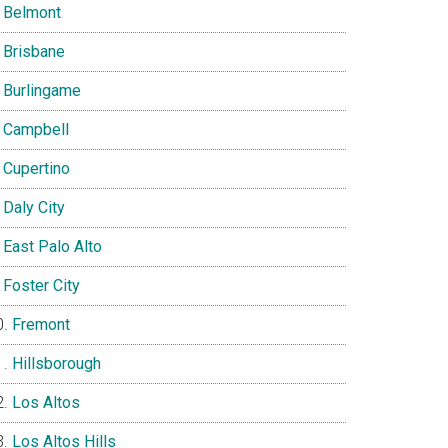
Belmont
Brisbane
Burlingame
Campbell
Cupertino
Daly City
East Palo Alto
Foster City
Fremont
Hillsborough
Los Altos
Los Altos Hills