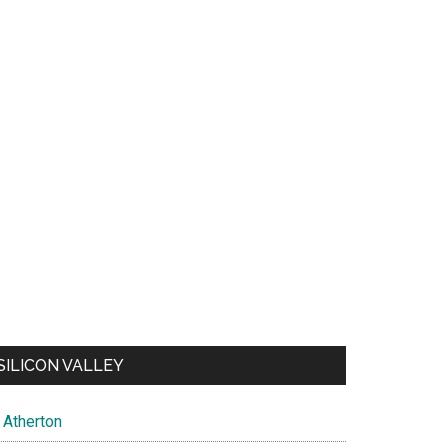
SILICON VALLEY
Atherton