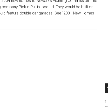
uild 204 new homes to Newark’s Planning Commission. The
company Pick-n-Pull is located. They would be built on
 would feature double car garages. See "200+ New Homes
t
+
es
ds