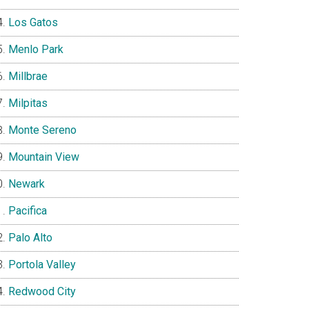
Los Gatos
Menlo Park
Millbrae
Milpitas
Monte Sereno
Mountain View
Newark
Pacifica
Palo Alto
Portola Valley
Redwood City