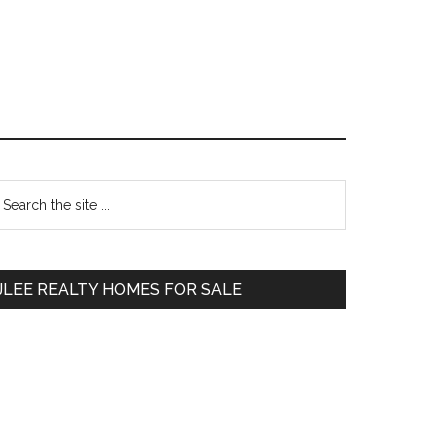
Primary
earch
e
Sidebar
te
JLEE REALTY HOMES FOR SALE