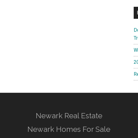
D
T
W
2
R
Newark Real Estate
Newark Homes For Sale