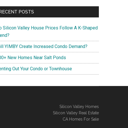
RECENT POSTS
o Silicon Valley House Prices Follow A K-Shaped
rend?
ill YIMBY Create Increased Condo Demand?
00+ New Homes Near Salt Ponds
enting Out Your Condo or Townhouse
Silicon Valley Homes
Silicon Valley Real Estate
CA Homes For Sale